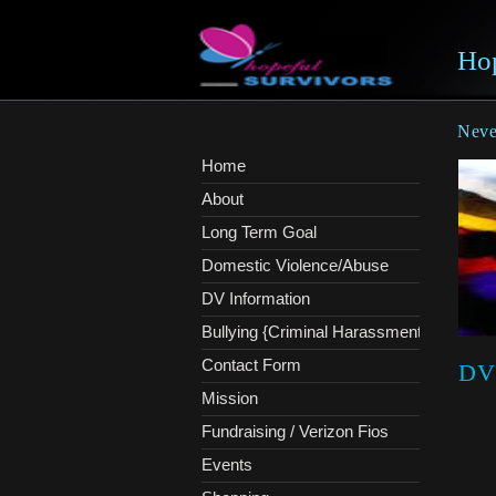
Hop
Never
Home
About
Long Term Goal
Domestic Violence/Abuse
DV Information
Bullying {Criminal Harassment}
Contact Form
DV
Mission
Fundraising / Verizon Fios
Events