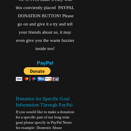
this conviently placed PAYPAL
DONATION BUTTON! Please
go on and give it a try and tell
your friends about us, it may
even give you the warm fuzzies
inside too!
PayPal
Donation for Specific Goal
Information Through PayPal
If you would like to make a donation
for a specific part of our long term
goal please specify in PayPal Notes
for example: Domestic Abuse