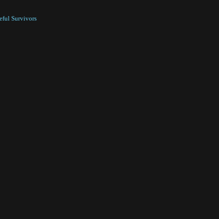
ful Survivors