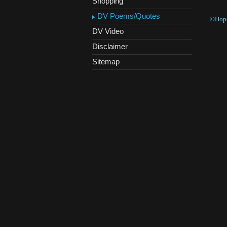
Shopping
DV Poems/Quotes
©Hope
DV Video
Disclaimer
Sitemap