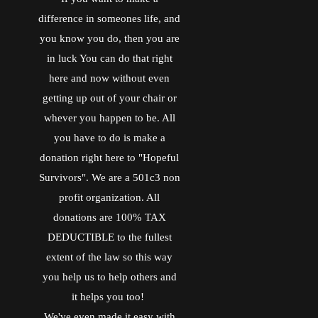
o
r
_
I
difference in someones life, and
k
b
n
o
you know you do, then you are
o
k
in luck You can do that right
m
here and now without even
a
r
getting up out of your chair or
k
s
whever you happen to be. All
you have to do is make a
donation right here to "Hopeful
Survivors". We are a 501c3 non
profit organization. All
donations are 100% TAX
DEDUCTIBLE to the fullest
extent of the law so this way
you help us to help others and
it helps you too!
We've even made it easy with