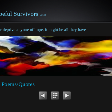
eful Survivors
501c3
 deprive anyone of hope, it might be all they have
 Poems/Quotes