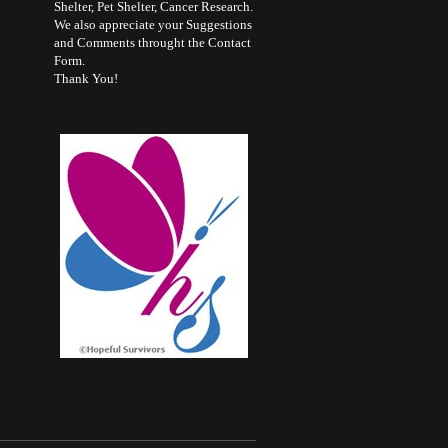
Shelter, Pet Shelter, Cancer Research.
We also appreciate your Suggestions
and Comments throught the Contact
Form.
Thank You!